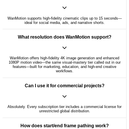
WanMotion supports high-fidelity cinematic clips up to 15 seconds—
ideal for social media, ads, and narrative shorts.
What resolution does WanMotion support?
WanMotion offers high-fidelity 4K image generation and enhanced
1080P motion video—the same visual-mastery tier called out in our
features—built for marketing, education, and high-end creative
workflows.
Can I use it for commercial projects?
Absolutely. Every subscription tier includes a commercial license for
unrestricted global distribution.
How does start/end frame pathing work?