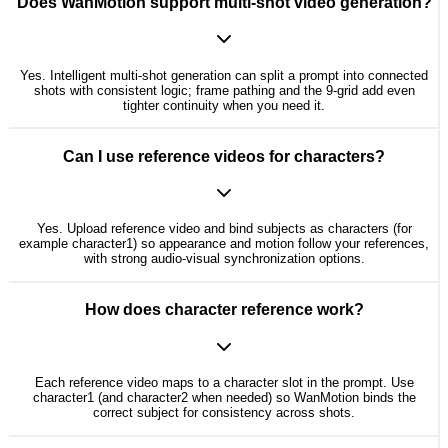
Does WanMotion support multi-shot video generation?
Yes. Intelligent multi-shot generation can split a prompt into connected
shots with consistent logic; frame pathing and the 9-grid add even
tighter continuity when you need it.
Can I use reference videos for characters?
Yes. Upload reference video and bind subjects as characters (for
example character1) so appearance and motion follow your references,
with strong audio-visual synchronization options.
How does character reference work?
Each reference video maps to a character slot in the prompt. Use
character1 (and character2 when needed) so WanMotion binds the
correct subject for consistency across shots.