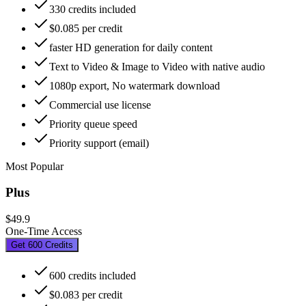
330 credits included
$0.085 per credit
faster HD generation for daily content
Text to Video & Image to Video with native audio
1080p export, No watermark download
Commercial use license
Priority queue speed
Priority support (email)
Most Popular
Plus
$49.9
One-Time Access
Get 600 Credits
600 credits included
$0.083 per credit