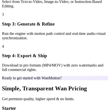
Select from Text-to-Video, Image-to-Video, or Instruction-Based
Editing.
3
Step 3: Generate & Refine
Run the engine with motion path control and real-time audio-visual
synchronization.
4
Step 4: Export & Ship
Download in pro formats (MP4/MOV) with zero watermarks and
full commercial rights.
Ready to get started with WanMotion?
Simple, Transparent Wan Pricing
Get premium quality, higher speed & no limits.
Starter