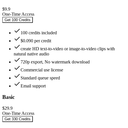
$9.9
One-Time Access
Get 100 Credits
100 credits included
$0.090 per credit
create HD text-to-video or image-to-video clips with
natural native audio
720p export, No watermark download
Commercial use license
Standard queue speed
Email support
Basic
$29.9
One-Time Access
Get 330 Credits