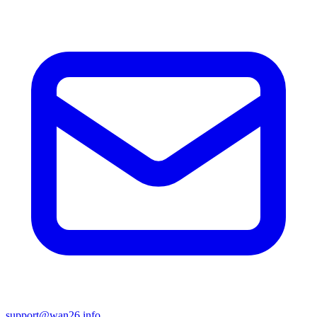
support@wan26.info