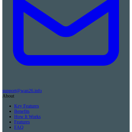
support@wan26.info
About
Key Features
Benefits
How It Works
Features
FAQ