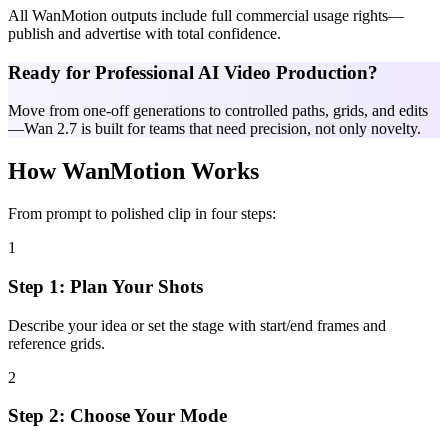
All WanMotion outputs include full commercial usage rights—
publish and advertise with total confidence.
Ready for Professional AI Video Production?
Move from one-off generations to controlled paths, grids, and edits
—Wan 2.7 is built for teams that need precision, not only novelty.
How WanMotion Works
From prompt to polished clip in four steps:
1
Step 1: Plan Your Shots
Describe your idea or set the stage with start/end frames and
reference grids.
2
Step 2: Choose Your Mode