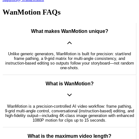
WanMotion FAQs
What makes WanMotion unique?
Unlike generic generators, WanMotion is built for precision: start/end
frame pathing, a 9-grid matrix for multi-angle consistency, and
instruction-based editing so outputs follow your storyboard—not random
one-shots.
What is WanMotion?
WanMotion is a precision-controlled AI video workflow: frame pathing,
9-grid multi-angle control, conversational (instruction-based) editing, and
high-fidelity output—including 4K-class image generation with enhanced
1080P motion for clips up to 15 seconds.
What is the maximum video length?