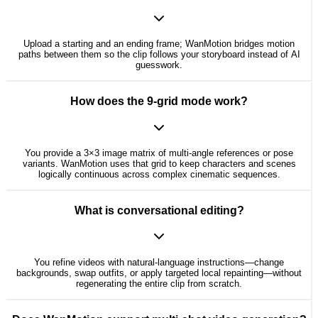
Upload a starting and an ending frame; WanMotion bridges motion
paths between them so the clip follows your storyboard instead of AI
guesswork.
How does the 9-grid mode work?
You provide a 3×3 image matrix of multi-angle references or pose
variants. WanMotion uses that grid to keep characters and scenes
logically continuous across complex cinematic sequences.
What is conversational editing?
You refine videos with natural-language instructions—change
backgrounds, swap outfits, or apply targeted local repainting—without
regenerating the entire clip from scratch.