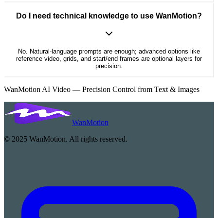
Do I need technical knowledge to use WanMotion?
No. Natural-language prompts are enough; advanced options like
reference video, grids, and start/end frames are optional layers for
precision.
WanMotion AI Video — Precision Control from Text & Images
WanMotion
© 2025 WanMotion. All rights reserved.