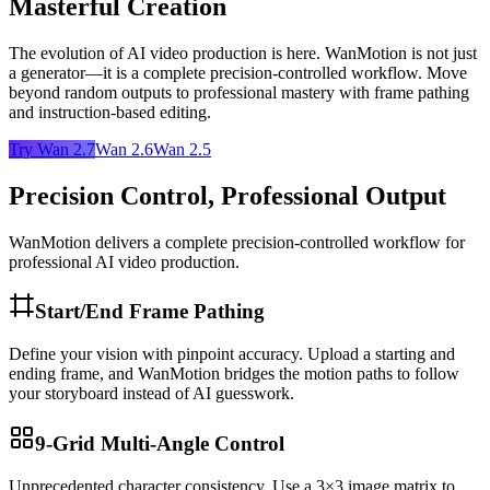
Masterful Creation
The evolution of AI video production is here. WanMotion is not just
a generator—it is a complete precision-controlled workflow. Move
beyond random outputs to professional mastery with frame pathing
and instruction-based editing.
Try Wan 2.7
Wan 2.6
Wan 2.5
Precision Control, Professional Output
WanMotion delivers a complete precision-controlled workflow for
professional AI video production.
Start/End Frame Pathing
Define your vision with pinpoint accuracy. Upload a starting and
ending frame, and WanMotion bridges the motion paths to follow
your storyboard instead of AI guesswork.
9-Grid Multi-Angle Control
Unprecedented character consistency. Use a 3×3 image matrix to