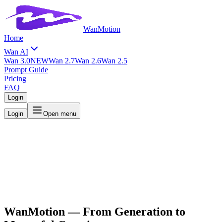
WanMotion
Home
Wan AI
Wan 3.0
NEW
Wan 2.7
Wan 2.6
Wan 2.5
Prompt Guide
Pricing
FAQ
Login
Login
Open menu
WanMotion
— From Generation to