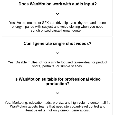
Does WanMotion work with audio input?
Yes. Voice, music, or SFX can drive lip-sync, rhythm, and scene
energy—paired with subject and voice cloning when you need
synchronized digital-human content.
Can I generate single-shot videos?
Yes. Disable multi-shot for a single focused take—ideal for product
shots, portraits, or simple scenes.
Is WanMotion suitable for professional video
production?
Yes. Marketing, education, ads, pre-viz, and high-volume content all fit.
WanMotion targets teams that need storyboard-level control and
iterative edits, not only one-off generations.