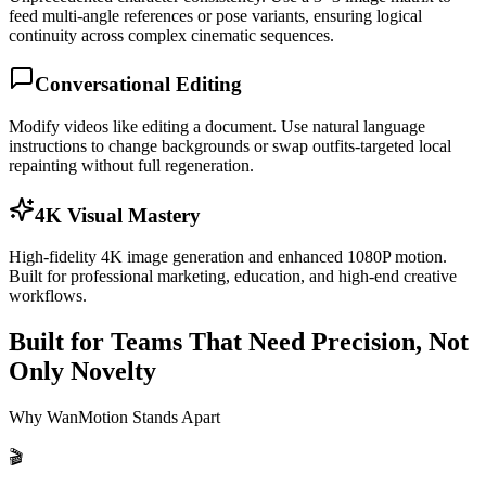
feed multi-angle references or pose variants, ensuring logical
continuity across complex cinematic sequences.
Conversational Editing
Modify videos like editing a document. Use natural language
instructions to change backgrounds or swap outfits-targeted local
repainting without full regeneration.
4K Visual Mastery
High-fidelity 4K image generation and enhanced 1080P motion.
Built for professional marketing, education, and high-end creative
workflows.
Built for Teams That Need Precision, Not
Only Novelty
Why WanMotion Stands Apart
🎬