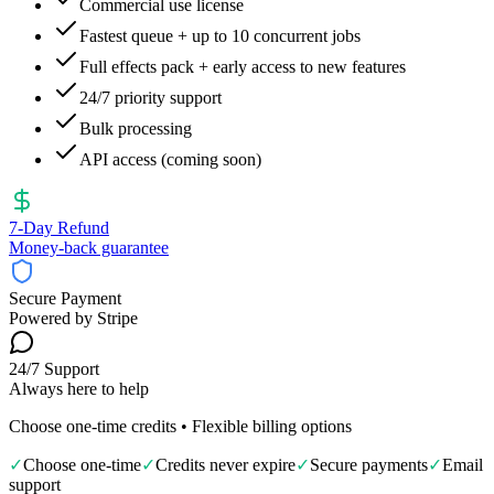
Commercial use license
Fastest queue + up to 10 concurrent jobs
Full effects pack + early access to new features
24/7 priority support
Bulk processing
API access (coming soon)
7‑Day Refund
Money-back guarantee
Secure Payment
Powered by Stripe
24/7 Support
Always here to help
Choose one-time credits • Flexible billing options
✓
Choose one-time
✓
Credits never expire
✓
Secure payments
✓
Email
support