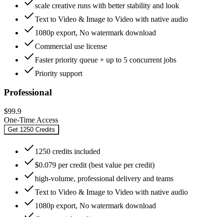
scale creative runs with better stability and look
Text to Video & Image to Video with native audio
1080p export, No watermark download
Commercial use license
Faster priority queue + up to 5 concurrent jobs
Priority support
Professional
$99.9
One-Time Access
Get 1250 Credits
1250 credits included
$0.079 per credit (best value per credit)
high-volume, professional delivery and teams
Text to Video & Image to Video with native audio
1080p export, No watermark download