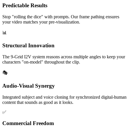
Predictable Results
Stop "rolling the dice" with prompts. Our frame pathing ensures
your video matches your pre-visualization.
📊
Structural Innovation
The 9-Grid I2V system reasons across multiple angles to keep your
characters "on-model" throughout the clip.
🎭
Audio-Visual Synergy
Integrated subject and voice cloning for synchronized digital-human
content that sounds as good as it looks.
✅
Commercial Freedom