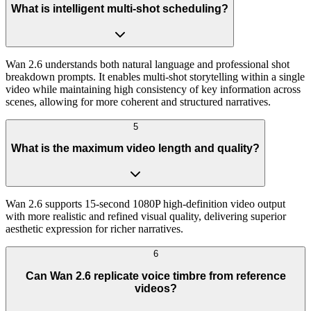
What is intelligent multi-shot scheduling?
Wan 2.6 understands both natural language and professional shot
breakdown prompts. It enables multi-shot storytelling within a single
video while maintaining high consistency of key information across
scenes, allowing for more coherent and structured narratives.
5
What is the maximum video length and quality?
Wan 2.6 supports 15-second 1080P high-definition video output
with more realistic and refined visual quality, delivering superior
aesthetic expression for richer narratives.
6
Can Wan 2.6 replicate voice timbre from reference
videos?