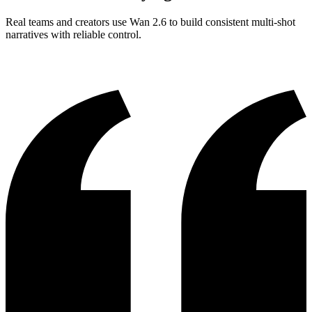
Real teams and creators use Wan 2.6 to build consistent multi-shot
narratives with reliable control.