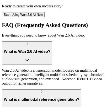
Ready to create your own success story?
Start Using Wan 2.6 AI Now
FAQ (Frequently Asked Questions)
Everything you need to know about Wan 2.6 AI video.
1
What is Wan 2.6 AI video?
Wan 2.6 AI video is a generation model focused on multimodal
reference generation, intelligent multi-shot scheduling, synchronized
audio-visual generation, and extended 15-second 1080P HD video
output for richer narratives.
2
What is multimodal reference generation?