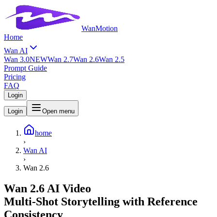
WanMotion
Home
Wan AI
Wan 3.0
NEW
Wan 2.7
Wan 2.6
Wan 2.5
Prompt Guide
Pricing
FAQ
Login
Login
Open menu
home
›
Wan AI
›
Wan 2.6
Wan 2.6 AI Video
Multi-Shot Storytelling with Reference
Consistency