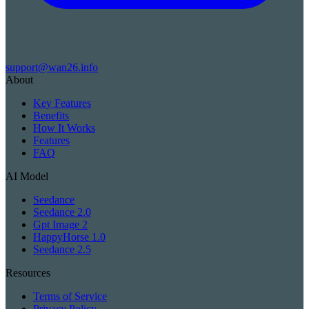
support@wan26.info
About
Key Features
Benefits
How It Works
Features
FAQ
AI Model
Seedance
Seedance 2.0
Gpt Image 2
HappyHorse 1.0
Seedance 2.5
Resources
Terms of Service
Privacy Policy