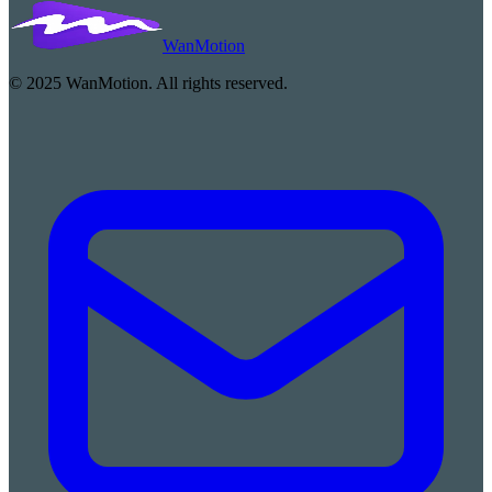
WanMotion
© 2025 WanMotion. All rights reserved.