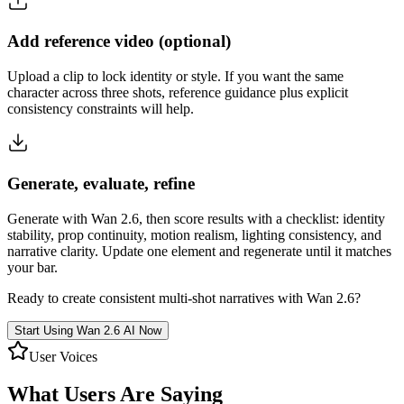
Add reference video (optional)
Upload a clip to lock identity or style. If you want the same
character across three shots, reference guidance plus explicit
consistency constraints will help.
Generate, evaluate, refine
Generate with Wan 2.6, then score results with a checklist: identity
stability, prop continuity, motion realism, lighting consistency, and
narrative clarity. Update one element and regenerate until it matches
your bar.
Ready to create consistent multi-shot narratives with Wan 2.6?
Start Using Wan 2.6 AI Now
User Voices
What Users Are Saying