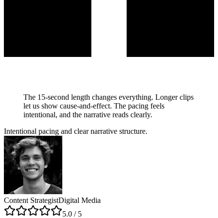
The 15-second length changes everything. Longer clips
let us show cause-and-effect. The pacing feels
intentional, and the narrative reads clearly.
Intentional pacing and clear narrative structure.
Content Strategist
Digital Media
5
.0 / 5