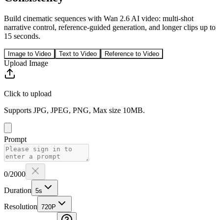
Build cinematic sequences with Wan 2.6 AI video: multi-shot
narrative control, reference-guided generation, and longer clips up to
15 seconds.
Image to Video
Text to Video
Reference to Video
Upload Image
Click to upload
Supports JPG, JPEG, PNG, Max size 10MB.
Prompt
0
/2000
Duration
5
s
Resolution
720P