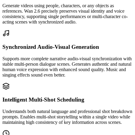
Generate videos using people, characters, or any objects as
references. Wan 2.6 precisely preserves visual identity and voice
consistency, supporting single performances or multi-character co-
acting scenes with synchronized audio.
Synchronized Audio-Visual Generation
Supports more complete narrative audio-visual synchronization with
stable multi-person dialogue scenes. Generates authentic and natural
human voice expression with enhanced sound quality. Music and
singing effects sound even better.
Intelligent Multi-Shot Scheduling
Understands both natural language and professional shot breakdown
prompts. Enables multi-shot storytelling within a single video while
maintaining high consistency of key information across scenes.