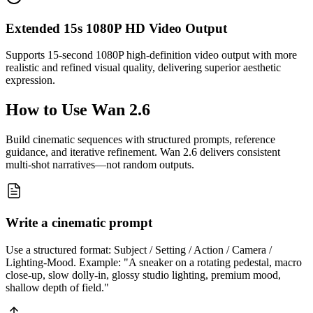
Extended 15s 1080P HD Video Output
Supports 15-second 1080P high-definition video output with more
realistic and refined visual quality, delivering superior aesthetic
expression.
How to Use
Wan 2.6
Build cinematic sequences with structured prompts, reference
guidance, and iterative refinement. Wan 2.6 delivers consistent
multi-shot narratives—not random outputs.
Write a cinematic prompt
Use a structured format: Subject / Setting / Action / Camera /
Lighting-Mood. Example: "A sneaker on a rotating pedestal, macro
close-up, slow dolly-in, glossy studio lighting, premium mood,
shallow depth of field."