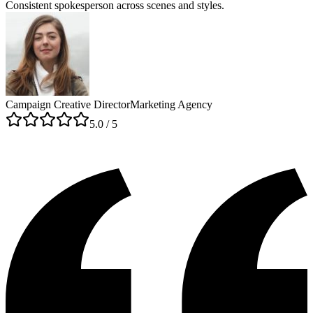
Consistent spokesperson across scenes and styles.
Campaign Creative Director
Marketing Agency
5
.0 / 5