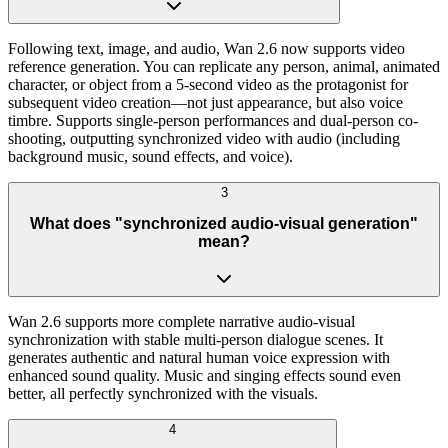
Following text, image, and audio, Wan 2.6 now supports video
reference generation. You can replicate any person, animal, animated
character, or object from a 5-second video as the protagonist for
subsequent video creation—not just appearance, but also voice
timbre. Supports single-person performances and dual-person co-
shooting, outputting synchronized video with audio (including
background music, sound effects, and voice).
3
What does "synchronized audio-visual generation"
mean?
Wan 2.6 supports more complete narrative audio-visual
synchronization with stable multi-person dialogue scenes. It
generates authentic and natural human voice expression with
enhanced sound quality. Music and singing effects sound even
better, all perfectly synchronized with the visuals.
4