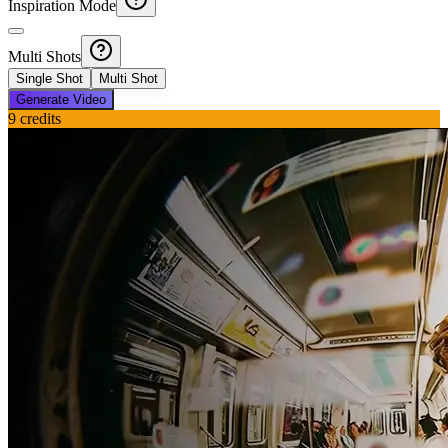
Inspiration Mode
Multi Shots
Single Shot
Multi Shot
Generate Video
9
credits