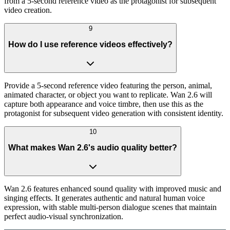
from a 5-second reference video as the protagonist for subsequent
video creation.
9
How do I use reference videos effectively?
Provide a 5-second reference video featuring the person, animal,
animated character, or object you want to replicate. Wan 2.6 will
capture both appearance and voice timbre, then use this as the
protagonist for subsequent video generation with consistent identity.
10
What makes Wan 2.6's audio quality better?
Wan 2.6 features enhanced sound quality with improved music and
singing effects. It generates authentic and natural human voice
expression, with stable multi-person dialogue scenes that maintain
perfect audio-visual synchronization.