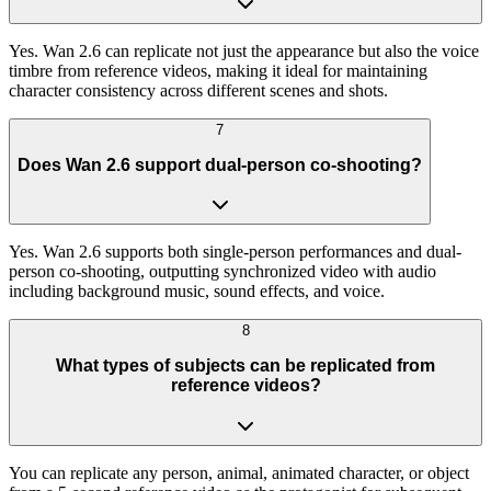
Yes. Wan 2.6 can replicate not just the appearance but also the voice
timbre from reference videos, making it ideal for maintaining
character consistency across different scenes and shots.
7
Does Wan 2.6 support dual-person co-shooting?
Yes. Wan 2.6 supports both single-person performances and dual-
person co-shooting, outputting synchronized video with audio
including background music, sound effects, and voice.
8
What types of subjects can be replicated from
reference videos?
You can replicate any person, animal, animated character, or object