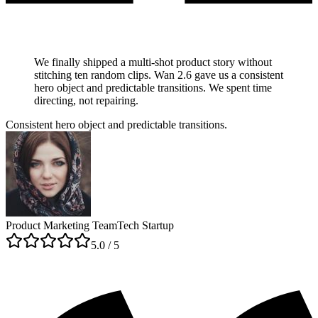
We finally shipped a multi-shot product story without
stitching ten random clips. Wan 2.6 gave us a consistent
hero object and predictable transitions. We spent time
directing, not repairing.
Consistent hero object and predictable transitions.
Product Marketing Team
Tech Startup
5
.0 / 5