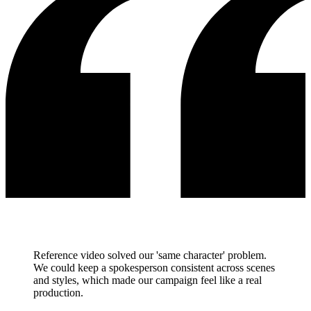
Reference video solved our 'same character' problem.
We could keep a spokesperson consistent across scenes
and styles, which made our campaign feel like a real
production.