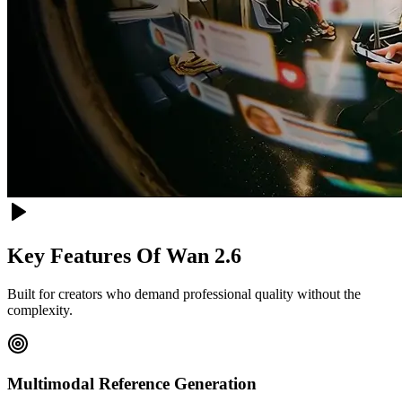
Key Features Of
Wan 2.6
Built for creators who demand professional quality without the
complexity.
Multimodal Reference Generation