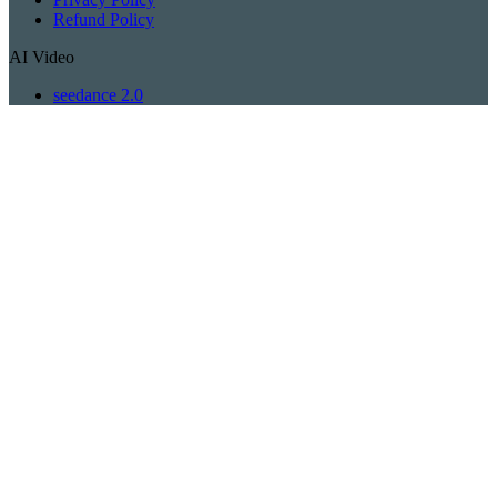
Refund Policy
AI Video
seedance 2.0